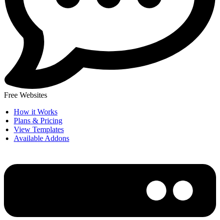
Free Websites
How it Works
Plans & Pricing
View Templates
Available Addons