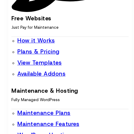
Free Websites
Just Pay for Maintenance
How it Works
Plans & Pricing
View Templates
Available Addons
Maintenance & Hosting
Fully Managed WordPress
Maintenance Plans
Maintenance Features