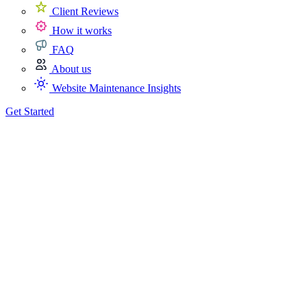
Client Reviews
How it works
FAQ
About us
Website Maintenance Insights
Get Started