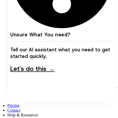
Unsure What You need?
Tell our AI assistant what you need to get
started quickly.
Let's do this →
Pricing
Contact
Help & Resources