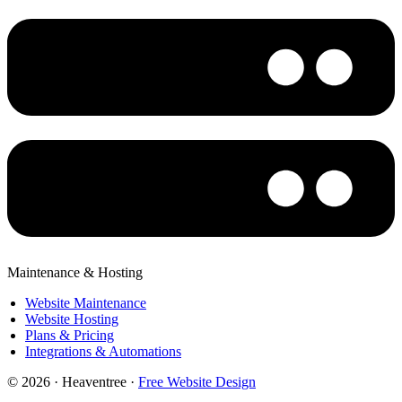
Maintenance & Hosting
Website Maintenance
Website Hosting
Plans & Pricing
Integrations & Automations
© 2026 · Heaventree ·
Free Website Design