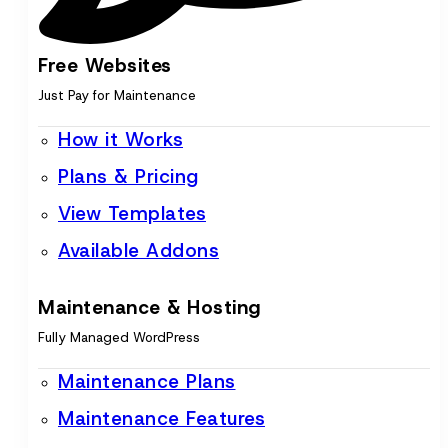
Free Websites
Just Pay for Maintenance
How it Works
Plans & Pricing
View Templates
Available Addons
Maintenance & Hosting
Fully Managed WordPress
Maintenance Plans
Maintenance Features