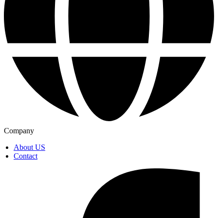
Company
About US
Contact