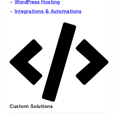
WordPress Hosting
Integrations & Automations
Custom Solutions