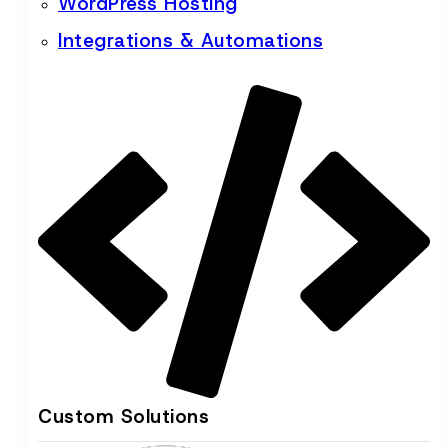
WordPress Hosting
Integrations & Automations
Custom Solutions