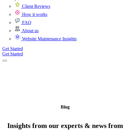
Client Reviews
How it works
FAQ
About us
Website Maintenance Insights
Get Started
Get Started
Blog
Insights from our experts & news from