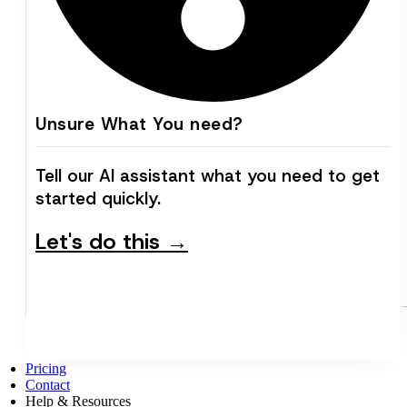
Unsure What You need?
Tell our AI assistant what you need to get
started quickly.
Let's do this →
Pricing
Contact
Help & Resources