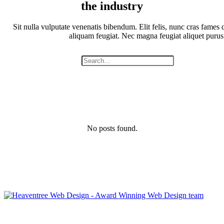
the industry
Sit nulla vulputate venenatis bibendum. Elit felis, nunc cras fames q
aliquam feugiat. Nec magna feugiat aliquet purus
No posts found.