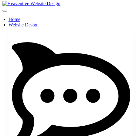
Home
Website Design