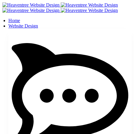
Home
Website Design