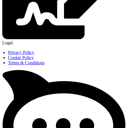
Legal
Privacy Policy
Cookie Policy
Terms & Conditions