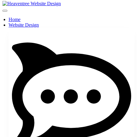
Home
Website Design