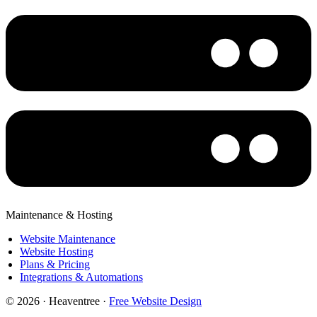
Maintenance & Hosting
Website Maintenance
Website Hosting
Plans & Pricing
Integrations & Automations
© 2026 · Heaventree ·
Free Website Design