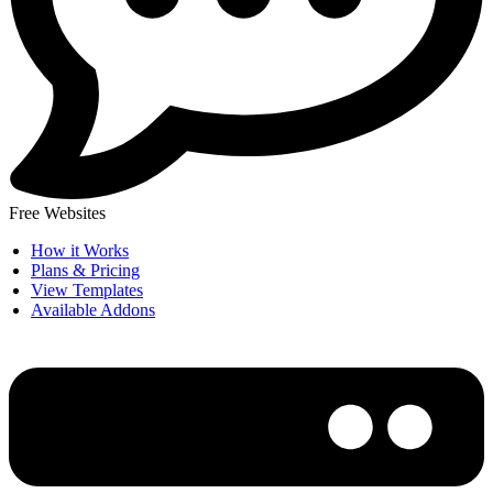
Free Websites
How it Works
Plans & Pricing
View Templates
Available Addons