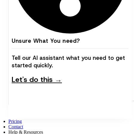
Unsure What You need?
Tell our AI assistant what you need to get
started quickly.
Let's do this →
Pricing
Contact
Help & Resources