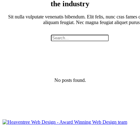
the industry
Sit nulla vulputate venenatis bibendum. Elit felis, nunc cras fames q
aliquam feugiat. Nec magna feugiat aliquet purus
No posts found.