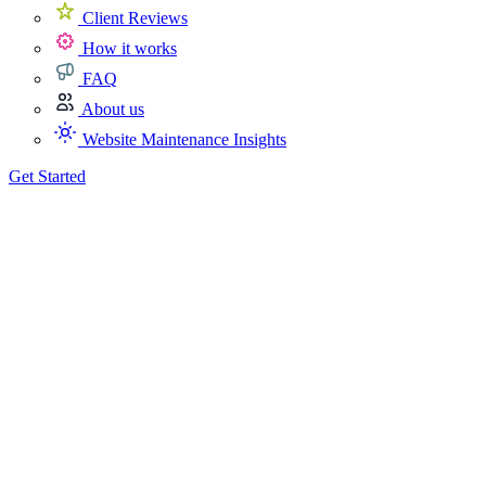
Client Reviews
How it works
FAQ
About us
Website Maintenance Insights
Get Started