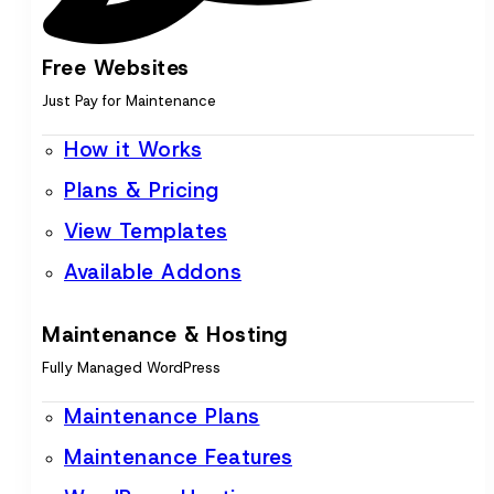
Free Websites
Just Pay for Maintenance
How it Works
Plans & Pricing
View Templates
Available Addons
Maintenance & Hosting
Fully Managed WordPress
Maintenance Plans
Maintenance Features