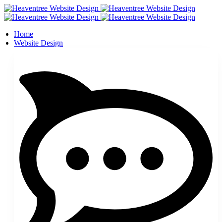
Home
Website Design