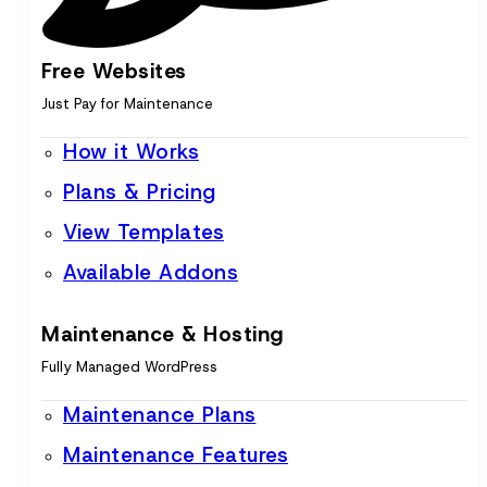
Free Websites
Just Pay for Maintenance
How it Works
Plans & Pricing
View Templates
Available Addons
Maintenance & Hosting
Fully Managed WordPress
Maintenance Plans
Maintenance Features