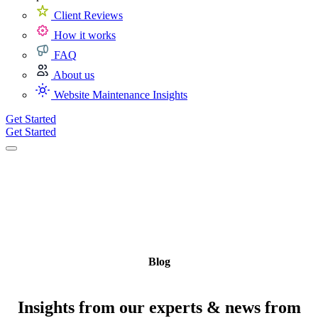
Client Reviews
How it works
FAQ
About us
Website Maintenance Insights
Get Started
Get Started
Blog
Insights from our experts & news from