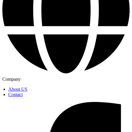
Company
About US
Contact