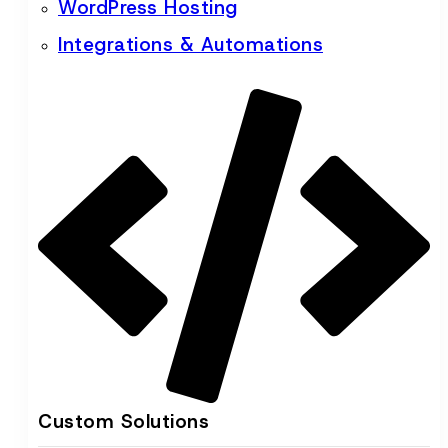
WordPress Hosting
Integrations & Automations
Custom Solutions