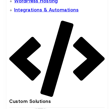
WordPress Hosting
Integrations & Automations
Custom Solutions