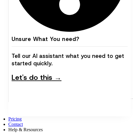
Unsure What You need?
Tell our AI assistant what you need to get
started quickly.
Let's do this →
Pricing
Contact
Help & Resources