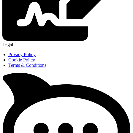
Legal
Privacy Policy
Cookie Policy
Terms & Conditions