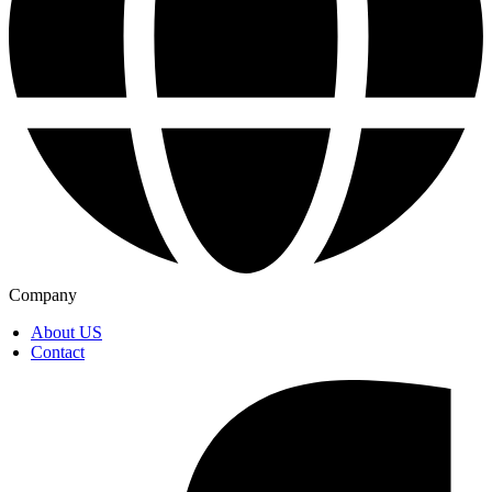
Company
About US
Contact