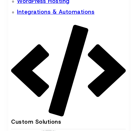
WordPress Hosting
Integrations & Automations
Custom Solutions