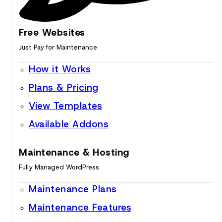
Free Websites
Just Pay for Maintenance
How it Works
Plans & Pricing
View Templates
Available Addons
Maintenance & Hosting
Fully Managed WordPress
Maintenance Plans
Maintenance Features