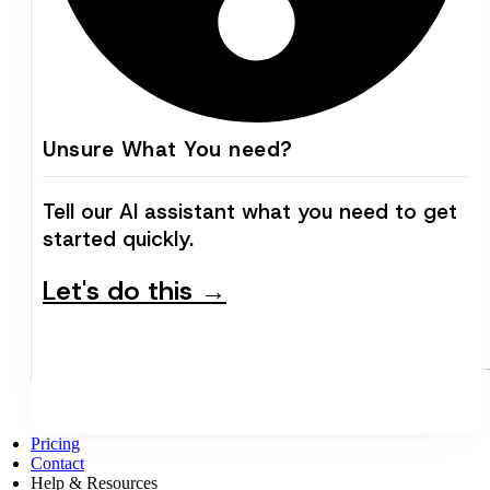
Unsure What You need?
Tell our AI assistant what you need to get
started quickly.
Let's do this →
Pricing
Contact
Help & Resources