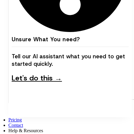
Unsure What You need?
Tell our AI assistant what you need to get
started quickly.
Let's do this →
Pricing
Contact
Help & Resources