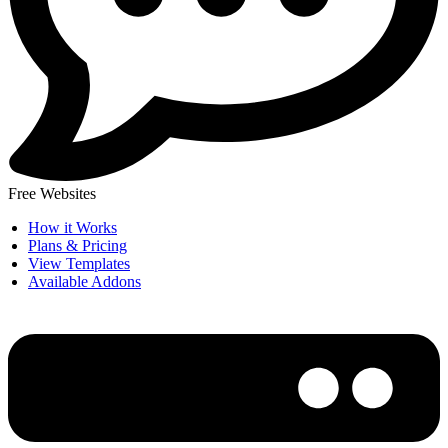
Free Websites
How it Works
Plans & Pricing
View Templates
Available Addons