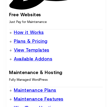
Free Websites
Just Pay for Maintenance
How it Works
Plans & Pricing
View Templates
Available Addons
Maintenance & Hosting
Fully Managed WordPress
Maintenance Plans
Maintenance Features