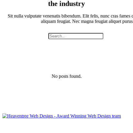
the industry
Sit nulla vulputate venenatis bibendum. Elit felis, nunc cras fames q
aliquam feugiat. Nec magna feugiat aliquet purus
No posts found.