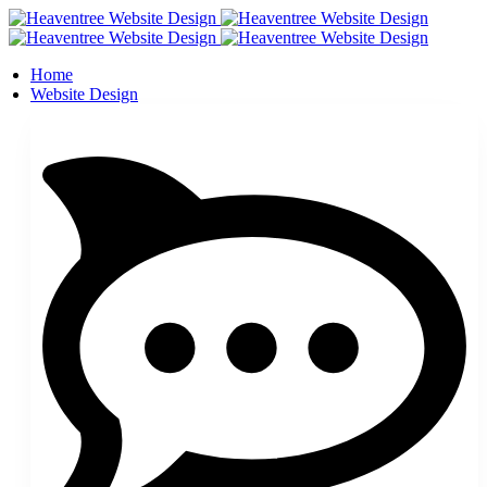
Home
Website Design