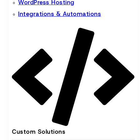
WordPress Hosting
Integrations & Automations
Custom Solutions