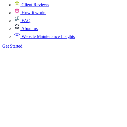
Client Reviews
How it works
FAQ
About us
Website Maintenance Insights
Get Started