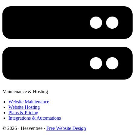
Maintenance & Hosting
Website Maintenance
Website Hosting
Plans & Pricing
Integrations & Automations
© 2026 · Heaventree ·
Free Website Design