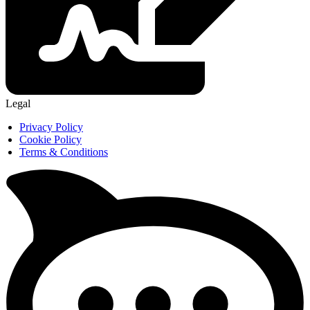
Legal
Privacy Policy
Cookie Policy
Terms & Conditions