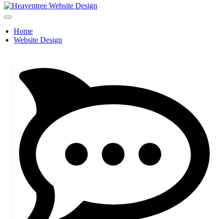
Home
Website Design