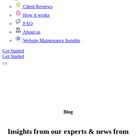
Client Reviews
How it works
FAQ
About us
Website Maintenance Insights
Get Started
Get Started
Blog
Insights from our experts & news from