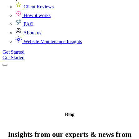
Client Reviews
How it works
FAQ
About us
Website Maintenance Insights
Get Started
Get Started
Blog
Insights from our experts & news from