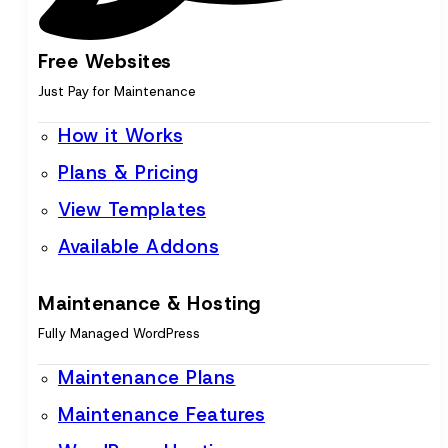
Free Websites
Just Pay for Maintenance
How it Works
Plans & Pricing
View Templates
Available Addons
Maintenance & Hosting
Fully Managed WordPress
Maintenance Plans
Maintenance Features