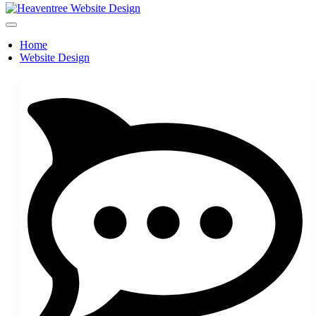
Home
Website Design