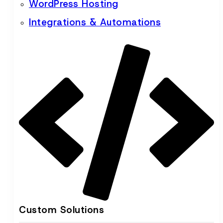
WordPress Hosting
Integrations & Automations
Custom Solutions