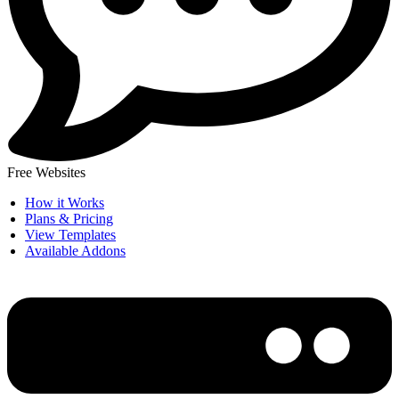
Free Websites
How it Works
Plans & Pricing
View Templates
Available Addons