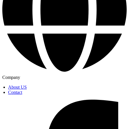
Company
About US
Contact