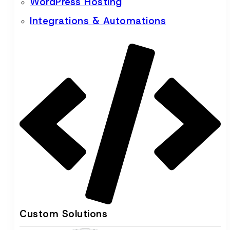
WordPress Hosting
Integrations & Automations
Custom Solutions