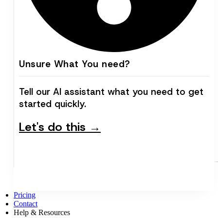
Unsure What You need?
Tell our AI assistant what you need to get
started quickly.
Let's do this →
Pricing
Contact
Help & Resources