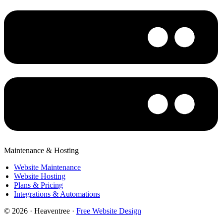
Maintenance & Hosting
Website Maintenance
Website Hosting
Plans & Pricing
Integrations & Automations
© 2026 · Heaventree ·
Free Website Design