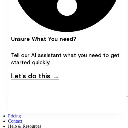
Unsure What You need?
Tell our AI assistant what you need to get
started quickly.
Let's do this →
Pricing
Contact
Help & Resources