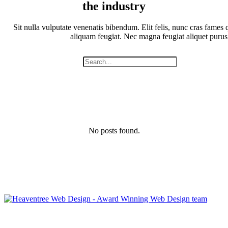
the industry
Sit nulla vulputate venenatis bibendum. Elit felis, nunc cras fames q
aliquam feugiat. Nec magna feugiat aliquet purus
No posts found.