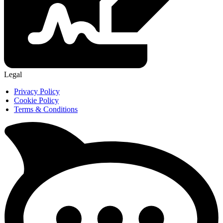
Legal
Privacy Policy
Cookie Policy
Terms & Conditions