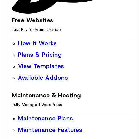
Free Websites
Just Pay for Maintenance
How it Works
Plans & Pricing
View Templates
Available Addons
Maintenance & Hosting
Fully Managed WordPress
Maintenance Plans
Maintenance Features