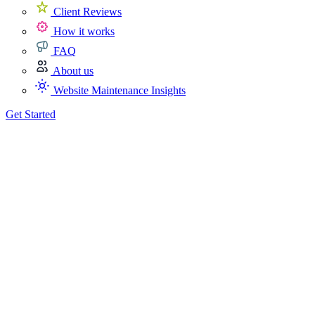
Client Reviews
How it works
FAQ
About us
Website Maintenance Insights
Get Started