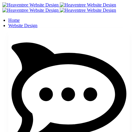
Home
Website Design