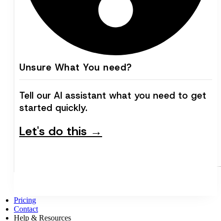
Unsure What You need?
Tell our AI assistant what you need to get
started quickly.
Let's do this →
Pricing
Contact
Help & Resources