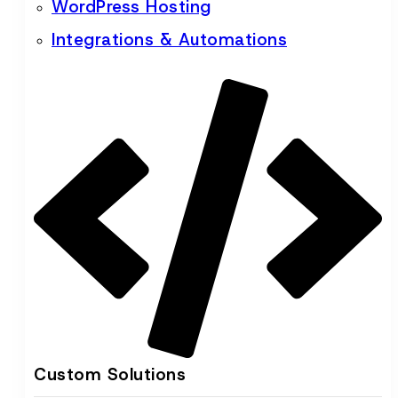
WordPress Hosting
Integrations & Automations
Custom Solutions