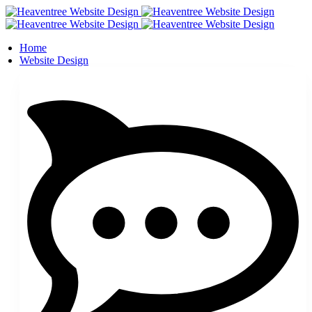
Home
Website Design