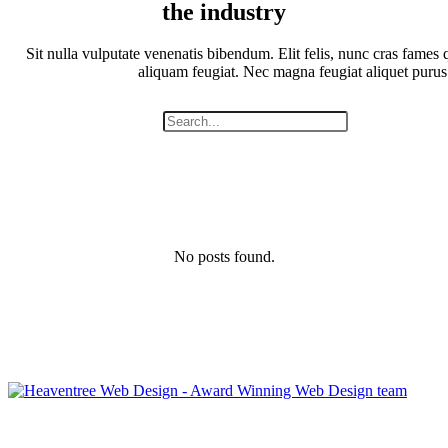
the industry
Sit nulla vulputate venenatis bibendum. Elit felis, nunc cras fames q
aliquam feugiat. Nec magna feugiat aliquet purus
No posts found.