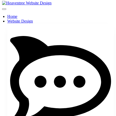
Home
Website Design