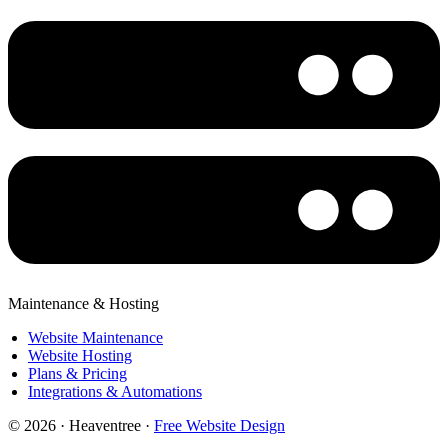
Maintenance & Hosting
Website Maintenance
Website Hosting
Plans & Pricing
Integrations & Automations
© 2026 · Heaventree ·
Free Website Design