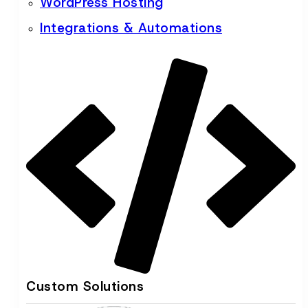
WordPress Hosting
Integrations & Automations
Custom Solutions