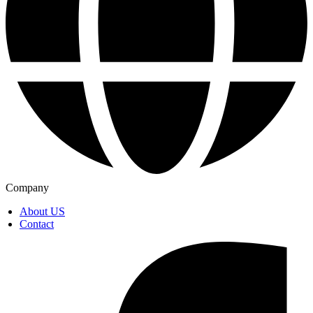
Company
About US
Contact