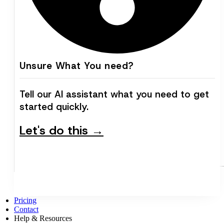
Unsure What You need?
Tell our AI assistant what you need to get
started quickly.
Let's do this →
Pricing
Contact
Help & Resources