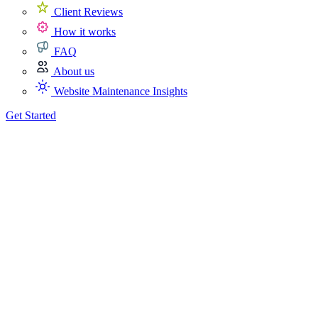
Client Reviews
How it works
FAQ
About us
Website Maintenance Insights
Get Started