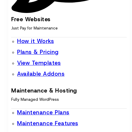
Free Websites
Just Pay for Maintenance
How it Works
Plans & Pricing
View Templates
Available Addons
Maintenance & Hosting
Fully Managed WordPress
Maintenance Plans
Maintenance Features