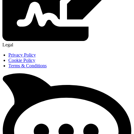
Legal
Privacy Policy
Cookie Policy
Terms & Conditions