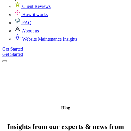
Client Reviews
How it works
FAQ
About us
Website Maintenance Insights
Get Started
Get Started
Blog
Insights from our experts & news from