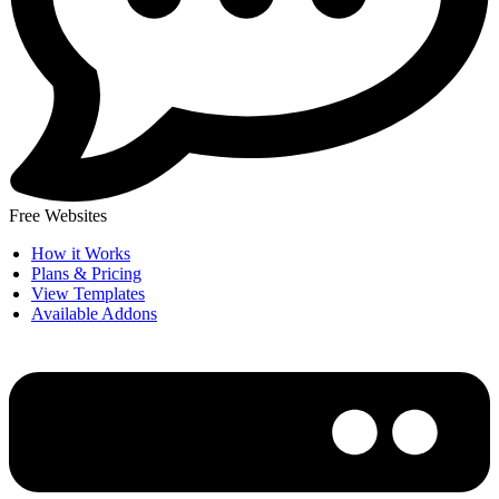
Free Websites
How it Works
Plans & Pricing
View Templates
Available Addons