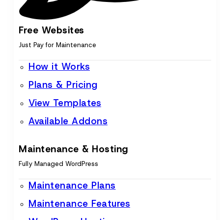
Free Websites
Just Pay for Maintenance
How it Works
Plans & Pricing
View Templates
Available Addons
Maintenance & Hosting
Fully Managed WordPress
Maintenance Plans
Maintenance Features