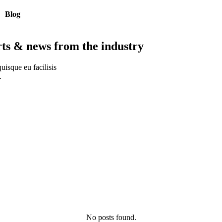
Blog
rts & news from the industry
uisque eu facilisis
.
No posts found.