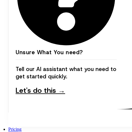
Unsure What You need?
Tell our AI assistant what you need to
get started quickly.
Let's do this →
Pricing