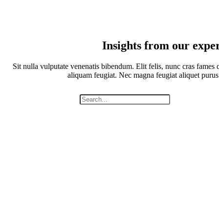
Insights from our expe
Sit nulla vulputate venenatis bibendum. Elit felis, nunc cras fames q
aliquam feugiat. Nec magna feugiat aliquet purus