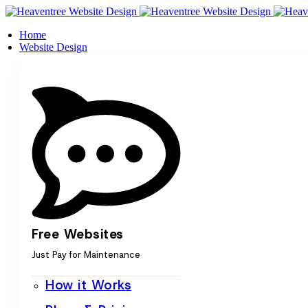
Home
Website Design
Free Websites
Just Pay for Maintenance
How it Works