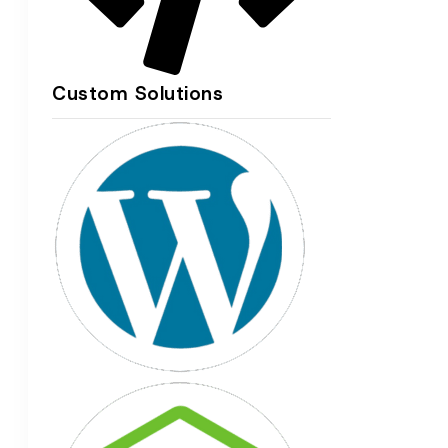
Custom Solutions