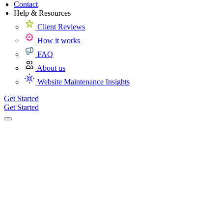
Contact
Help & Resources
Client Reviews
How it works
FAQ
About us
Website Maintenance Insights
Get Started
Get Started