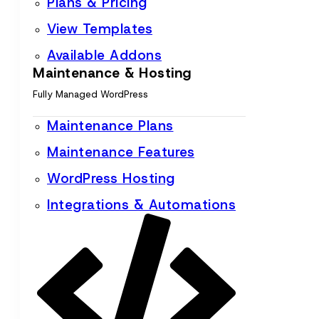
Plans & Pricing
View Templates
Available Addons
Maintenance & Hosting
Fully Managed WordPress
Maintenance Plans
Maintenance Features
WordPress Hosting
Integrations & Automations